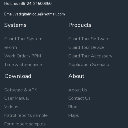
Hotline:+86-24-24500650
Email:vsdigitalnicole@hotmail.com
Systems
Products
Guard Tour System
Guard Tour Software
eForm
Guard Tour Device
Work Order / PPM
Guard Tour Accessory
Time & attendance
Application Scenario
Download
About
Software & APK
About Us
User Manual
Contact Us
Videos
Blog
Patrol reports sample
Maps
Form report samples