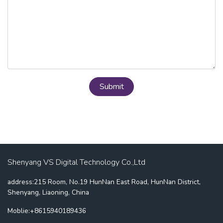
Submit
Shenyang VS Digital Technology Co.,Ltd
address:215 Room, No.19 HunNan East Road, HunNan District,
Shenyang, Liaoning, China
Moblie:+8615940189436