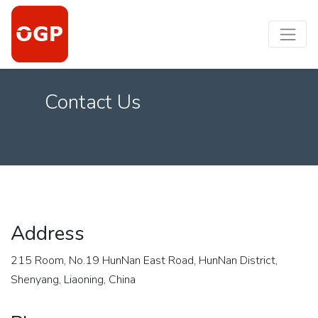
Contact Us
Address
215 Room, No.19 HunNan East Road, HunNan District,
Shenyang, Liaoning, China