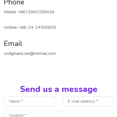
Phone
Mobile: +8615940189436
Hotline: +86-24-24500650
Email
vsdigitalnicole@hotmail.com
Send us a message